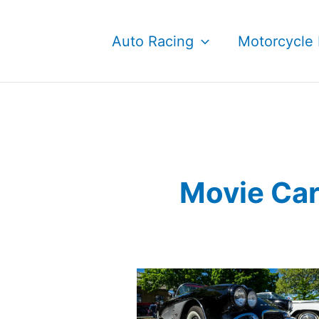
Skip
to
Auto Racing
Motorcycle 
content
Movie Ca