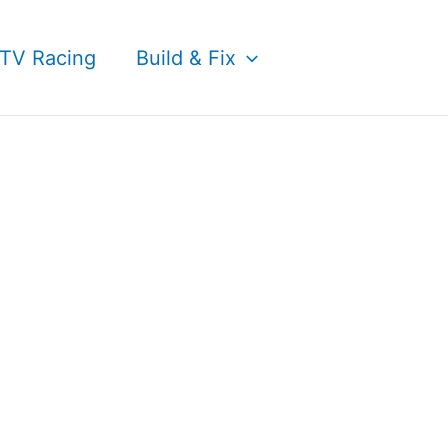
TV Racing
Build & Fix