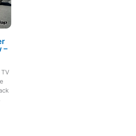
er
 –
e TV
ve
ack
s