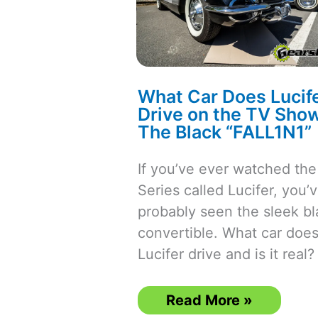
What Car Does Lucif
Drive on the TV Show
The Black “FALL1N1”
If you’ve ever watched th
Series called Lucifer, you’
probably seen the sleek bl
convertible. What car doe
Lucifer drive and is it real?
What
Read More »
Car