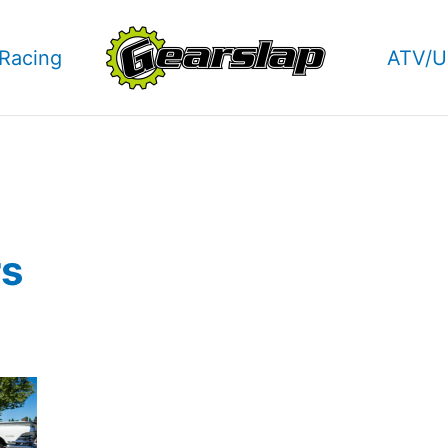
Racing
ATV/U
rs