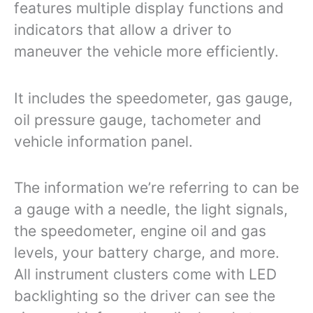
features multiple display functions and
indicators that allow a driver to
maneuver the vehicle more efficiently.
It includes the speedometer, gas gauge,
oil pressure gauge, tachometer and
vehicle information panel.
The information we’re referring to can be
a gauge with a needle, the light signals,
the speedometer, engine oil and gas
levels, your battery charge, and more.
All instrument clusters come with LED
backlighting so the driver can see the