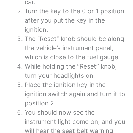
car.
Turn the key to the 0 or 1 position
after you put the key in the
ignition.
The “Reset” knob should be along
the vehicle’s instrument panel,
which is close to the fuel gauge.
While holding the “Reset” knob,
turn your headlights on.
Place the ignition key in the
ignition switch again and turn it to
position 2.
You should now see the
instrument light come on, and you
will hear the seat belt warning