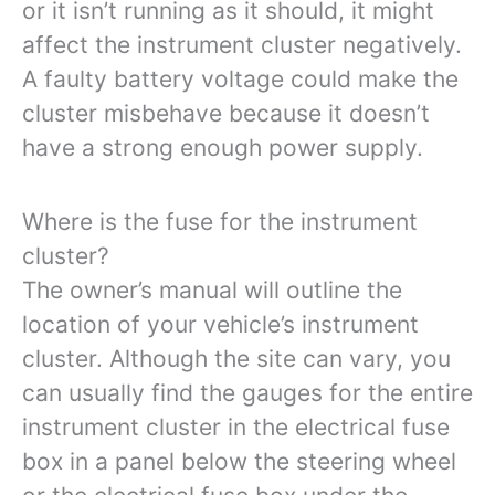
or it isn’t running as it should, it might
affect the instrument cluster negatively.
A faulty battery voltage could make the
cluster misbehave because it doesn’t
have a strong enough power supply.
Where is the fuse for the instrument
cluster?
The owner’s manual will outline the
location of your vehicle’s instrument
cluster. Although the site can vary, you
can usually find the gauges for the entire
instrument cluster in the electrical fuse
box in a panel below the steering wheel