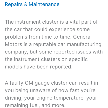
Repairs & Maintenance
The instrument cluster is a vital part of
the car that could experience some
problems from time to time. General
Motors is a reputable car manufacturing
company, but some reported issues with
the instrument clusters on specific
models have been reported.
A faulty GM gauge cluster can result in
you being unaware of how fast you’re
driving, your engine temperature, your
remaining fuel, and more.