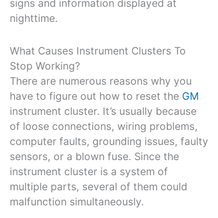
signs and information displayed at
nighttime.
What Causes Instrument Clusters To
Stop Working?
There are numerous reasons why you
have to figure out how to reset the
GM
instrument cluster. It’s usually because
of loose connections, wiring problems,
computer faults, grounding issues, faulty
sensors, or a blown fuse. Since the
instrument cluster is a system of
multiple parts, several of them could
malfunction simultaneously.