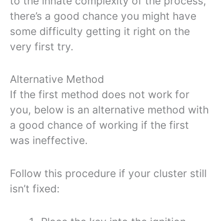
to the innate complexity of the process,
there’s a good chance you might have
some difficulty getting it right on the
very first try.
Alternative Method
If the first method does not work for
you, below is an alternative method with
a good chance of working if the first
was ineffective.
Follow this procedure if your cluster still
isn’t fixed: