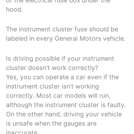
or the electrical fuse box under the
hood.
The instrument cluster fuse should be
labeled in every General Motors vehicle.
Is driving possible if your instrument
cluster doesn’t work correctly?
Yes, you can operate a car even if the
instrument cluster isn’t working
correctly. Most car models will run,
although the instrument cluster is faulty.
On the other hand, driving your vehicle
is unsafe when the gauges are
inaccurate.