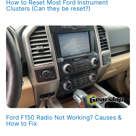
How to Reset Most Ford Instrument
Clusters (Can they be reset?)
Ford F150 Radio Not Working? Causes &
How to Fix