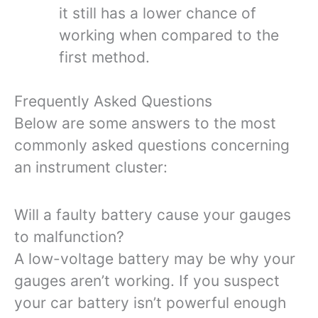
it still has a lower chance of
working when compared to the
first method.
Frequently Asked Questions
Below are some answers to the most
commonly asked questions concerning
an instrument cluster:
Will a faulty battery cause your gauges
to malfunction?
A low-voltage battery may be why your
gauges aren’t working. If you suspect
your car battery isn’t powerful enough