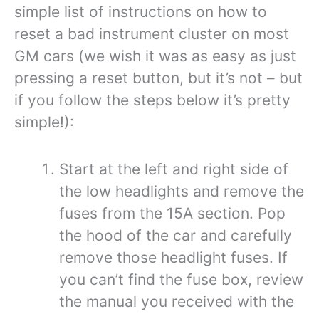
simple list of instructions on how to
reset a bad instrument cluster on most
GM cars (we wish it was as easy as just
pressing a reset button, but it’s not – but
if you follow the steps below it’s pretty
simple!):
Start at the left and right side of
the low headlights and remove the
fuses from the 15A section. Pop
the hood of the car and carefully
remove those headlight fuses. If
you can’t find the fuse box, review
the manual you received with the