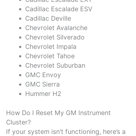
Cadillac Escalade ESV
Cadillac Deville
Chevrolet Avalanche
Chevrolet Silverado
Chevrolet Impala
Chevrolet Tahoe
Chevrolet Suburban
GMC Envoy
GMC Sierra
Hummer H2
How Do I Reset My GM Instrument
Cluster?
If your system isn’t functioning, here’s a