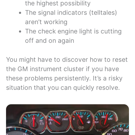
the highest possibility
The signal indicators (telltales)
aren’t working
The check engine light is cutting
off and on again
You might have to discover how to reset
the GM instrument cluster if you have
these problems persistently. It’s a risky
situation that you can quickly resolve.