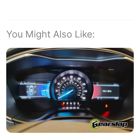
You Might Also Like: