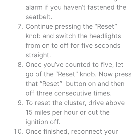
alarm if you haven’t fastened the
seatbelt.
Continue pressing the “Reset”
knob and switch the headlights
from on to off for five seconds
straight.
Once you’ve counted to five, let
go of the “Reset” knob. Now press
that “Reset” button on and then
off three consecutive times.
To reset the cluster, drive above
15 miles per hour or cut the
ignition off.
Once finished, reconnect your