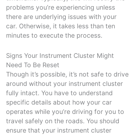
problems you’re experiencing unless
there are underlying issues with your
car. Otherwise, it takes less than ten
minutes to execute the process.
Signs Your Instrument Cluster Might
Need To Be Reset
Though it’s possible, it’s not safe to drive
around without your instrument cluster
fully intact. You have to understand
specific details about how your car
operates while you’re driving for you to
travel safely on the roads. You should
ensure that your instrument cluster