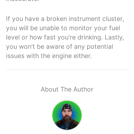
If you have a broken instrument cluster,
you will be unable to monitor your fuel
level or how fast you’re drinking. Lastly,
you won’t be aware of any potential
issues with the engine either.
About The Author