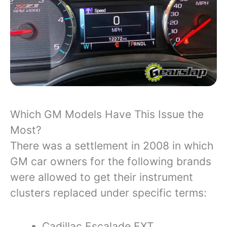
Which GM Models Have This Issue the
Most?
There was a settlement in 2008 in which
GM car owners for the following brands
were allowed to get their instrument
clusters replaced under specific terms:
Cadillac Escalade EXT