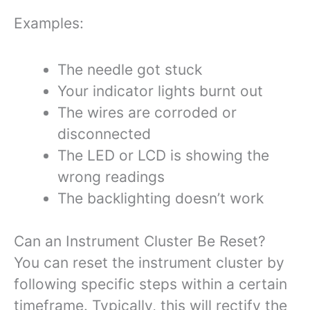
Examples:
The needle got stuck
Your indicator lights burnt out
The wires are corroded or
disconnected
The LED or LCD is showing the
wrong readings
The backlighting doesn’t work
Can an Instrument Cluster Be Reset?
You can reset the instrument cluster by
following specific steps within a certain
timeframe. Typically, this will rectify the