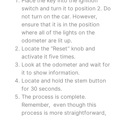
Place the key into the ignition
switch and turn it to position 2. Do
not turn on the car. However,
ensure that it is in the position
where all of the lights on the
odometer are lit up.
Locate the “Reset” knob and
activate it five times.
Look at the odometer and wait for
it to show information.
Locate and hold the stem button
for 30 seconds.
The process is complete.
Remember, even though this
process is more straightforward,