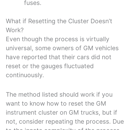
fuses.
What if Resetting the Cluster Doesn’t
Work?
Even though the process is virtually
universal, some owners of GM vehicles
have reported that their cars did not
reset or the gauges fluctuated
continuously.
The method listed should work if you
want to know how to reset the GM
instrument cluster on GM trucks, but if
not, consider repeating the process. Due