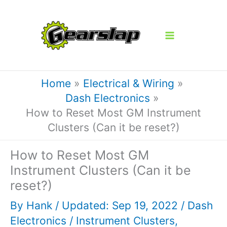
Skip
to
content
Home
Electrical & Wiring
Dash Electronics
How to Reset Most GM Instrument
Clusters (Can it be reset?)
How to Reset Most GM
Instrument Clusters (Can it be
reset?)
By
Hank
/ Updated: Sep 19, 2022 /
Dash
Electronics
/
Instrument Clusters
,