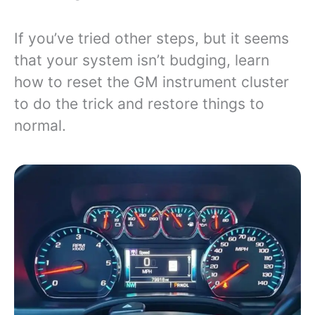
If you’ve tried other steps, but it seems
that your system isn’t budging, learn
how to reset the GM instrument cluster
to do the trick and restore things to
normal.