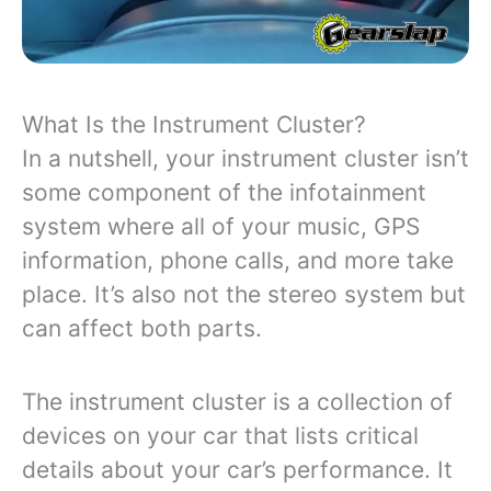
What Is the Instrument Cluster?
In a nutshell, your instrument cluster isn’t
some component of the infotainment
system where all of your music, GPS
information, phone calls, and more take
place. It’s also not the stereo system but
can affect both parts.
The instrument cluster is a collection of
devices on your car that lists critical
details about your car’s performance. It