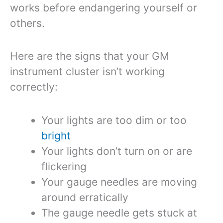
works before endangering yourself or
others.
Here are the signs that your GM
instrument cluster isn’t working
correctly:
Your lights are too dim or too
bright
Your lights don’t turn on or are
flickering
Your gauge needles are moving
around erratically
The gauge needle gets stuck at