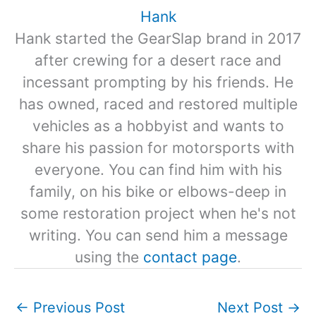
Hank
Hank started the GearSlap brand in 2017
after crewing for a desert race and
incessant prompting by his friends. He
has owned, raced and restored multiple
vehicles as a hobbyist and wants to
share his passion for motorsports with
everyone. You can find him with his
family, on his bike or elbows-deep in
some restoration project when he's not
writing. You can send him a message
using the
contact page
.
←
Previous Post
Next Post
→