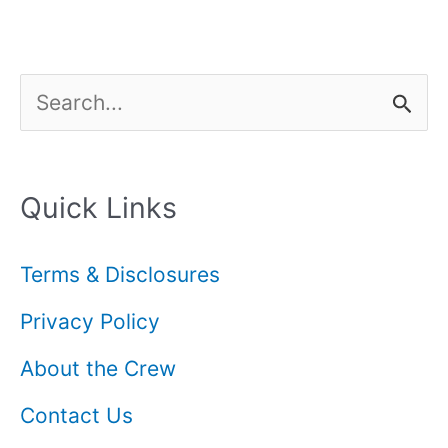
S
e
a
Quick Links
r
c
Terms & Disclosures
h
Privacy Policy
f
About the Crew
o
Contact Us
r