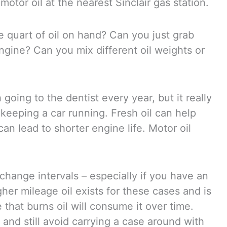
otor oil at the nearest Sinclair gas station.
e quart of oil on hand? Can you just grab
engine? Can you mix different oil weights or
oing to the dentist every year, but it really
keeping a car running. Fresh oil can help
n lead to shorter engine life. Motor oil
change intervals – especially if you have an
igher mileage oil exists for these cases and is
 that burns oil will consume it over time.
nd still avoid carrying a case around with