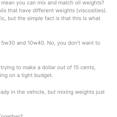
at mean you can mix and match oil weights?
ils that have different weights (viscosities).
c, but the simple fact is that this is what
 5w30 and 10w40. No, you don’t want to
trying to make a dollar out of 15 cents,
ing on a tight budget.
ady in the vehicle, but mixing weights just
Together?