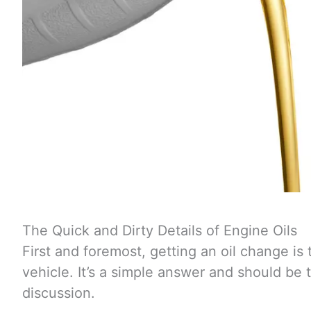
The Quick and Dirty Details of Engine Oils
First and foremost, getting an oil change is 
vehicle. It’s a simple answer and should be
discussion.