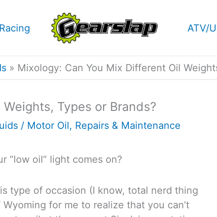
Racing
ATV/U
ds
Mixology: Can You Mix Different Oil Weight
l Weights, Types or Brands?
luids
/
Motor Oil
,
Repairs & Maintenance
r “low oil” light comes on?
this type of occasion (I know, total nerd thing
of Wyoming for me to realize that you can’t