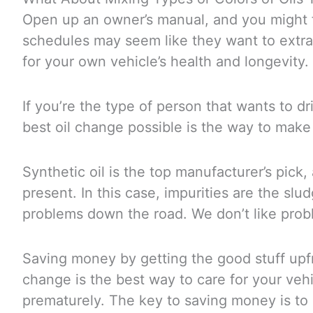
Open up an owner’s manual, and you might 
schedules may seem like they want to extract
for your own vehicle’s health and longevity.
If you’re the type of person that wants to dri
best oil change possible is the way to make 
Synthetic oil is the top manufacturer’s pick, 
present. In this case, impurities are the s
problems down the road. We don’t like pro
Saving money by getting the good stuff upfr
change is the best way to care for your ve
prematurely. The key to saving money is to 