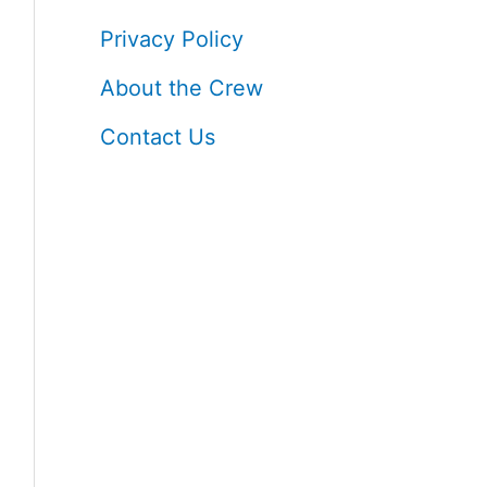
h
Privacy Policy
f
About the Crew
o
Contact Us
r
: