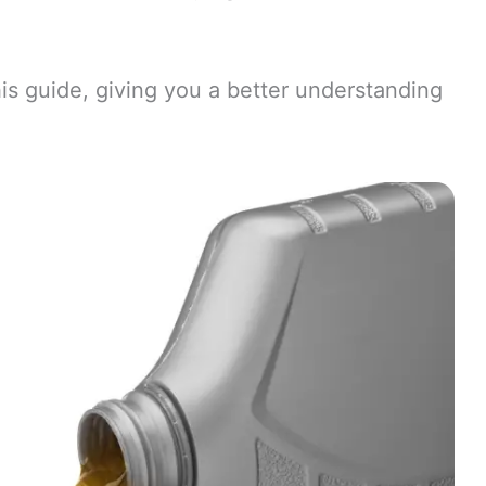
is guide, giving you a better understanding