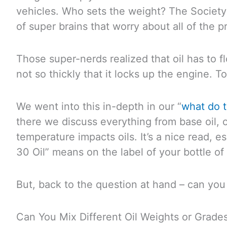
vehicles. Who sets the weight? The Society
of super brains that worry about all of the p
Those super-nerds realized that oil has to f
not so thickly that it locks up the engine. Too
We went into this in-depth in our “
what do 
there we discuss everything from base oil, o
temperature impacts oils. It’s a nice read, 
30 Oil” means on the label of your bottle of 
But, back to the question at hand – can you
Can You Mix Different Oil Weights or Grade