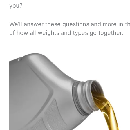
you?
We’ll answer these questions and more in th
of how all weights and types go together.