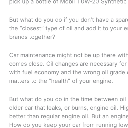
pick up a bottle of Mobil 1 0W-20 Synthetic m
But what do you do if you don’t have a spar
the “closest” type of oil and add it to your 
brands together?
Car maintenance might not be up there with g
comes close. Oil changes are necessary for 
with fuel economy and the wrong oil grade ca
matters to the “health” of your engine.
But what do you do in the time between oil 
older car that leaks, or burns, engine oil. H
better than regular engine oil. But an engine
How do you keep your car from running low a