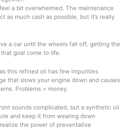
feel a bit overwhelmed. The maintenance
 as much cash as possible, but it’s really
ve a car until the wheels fall off, getting the
that goal come to life.
as this refined oil has few impurities
ludge that slows your engine down and causes
blems. Problems = money.
ont sounds complicated, but a synthetic oil
hicle and keep it from wearing down
realize the power of preventative