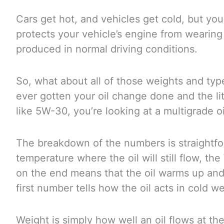
Cars get hot, and vehicles get cold, but your
protects your vehicle’s engine from wearing 
produced in normal driving conditions.
So, what about all of those weights and t
ever gotten your oil change done and the li
like 5W-30, you’re looking at a multigrade oi
The breakdown of the numbers is straightfor
temperature where the oil will still flow, th
on the end means that the oil warms up and 
first number tells how the oil acts in cold w
Weight is simply how well an oil flows at t