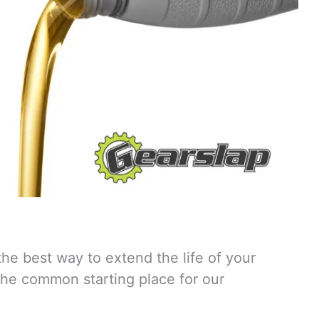
the best way to extend the life of your
 the common starting place for our