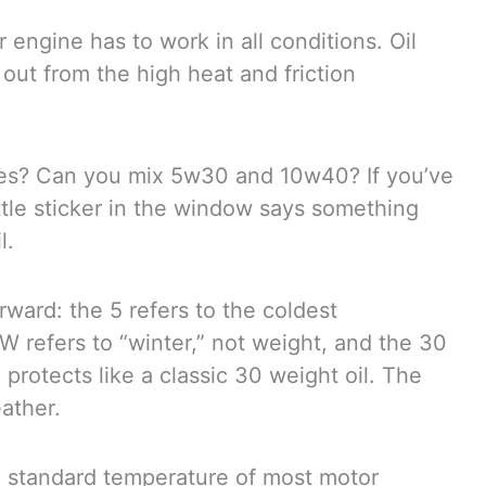
 engine has to work in all conditions. Oil
out from the high heat and friction
ypes? Can you mix 5w30 and 10w40? If you’ve
ttle sticker in the window says something
l.
ward: the 5 refers to the coldest
e W refers to “winter,” not weight, and the 30
protects like a classic 30 weight oil. The
eather.
he standard temperature of most motor