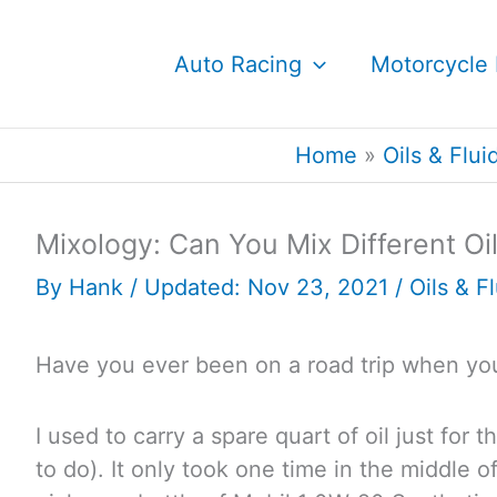
Skip
to
Auto Racing
Motorcycle 
content
Home
Oils & Flui
Mixology: Can You Mix Different Oi
By
Hank
/ Updated: Nov 23, 2021 /
Oils & F
Have you ever been on a road trip when you
I used to carry a spare quart of oil just for 
to do). It only took one time in the middle 