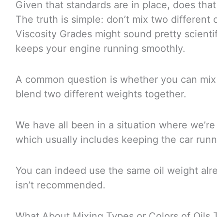
Given that standards are in place, does th
The truth is simple: don’t mix two different o
Viscosity Grades might sound pretty scientifi
keeps your engine running smoothly.
A common question is whether you can mix
blend two different weights together.
We have all been in a situation where we’re 
which usually includes keeping the car runn
You can indeed use the same oil weight alre
isn’t recommended.
What About Mixing Types or Colors of Oils 