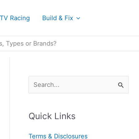
TV Racing
Build & Fix
s, Types or Brands?
S
e
a
Quick Links
r
c
Terms & Disclosures