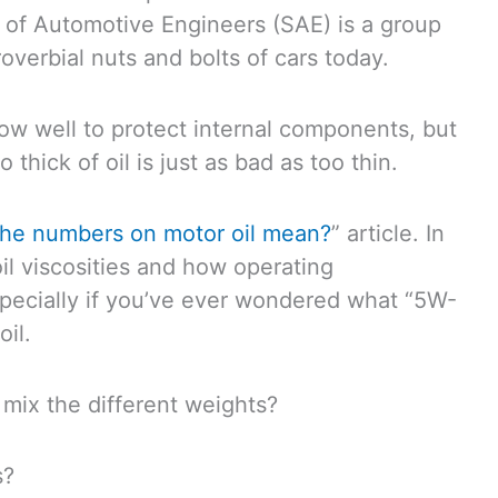
 of Automotive Engineers (SAE) is a group
roverbial nuts and bolts of cars today.
low well to protect internal components, but
 thick of oil is just as bad as too thin.
the numbers on motor oil mean?
” article. In
il viscosities and how operating
especially if you’ve ever wondered what “5W-
oil.
 mix the different weights?
s?