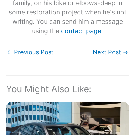
family, on his bike or elbows-deep in
some restoration project when he's not
writing. You can send him a message
using the
contact page
.
←
Previous Post
Next Post
→
You Might Also Like: