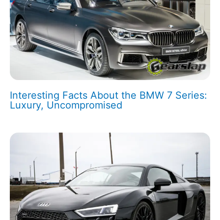
Interesting Facts About the BMW 7 Series:
Luxury, Uncompromised