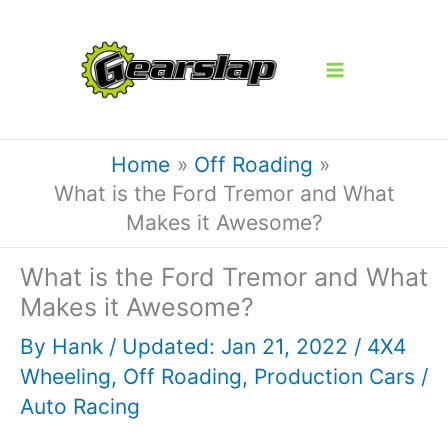
Skip
to
content
Home
Off Roading
What is the Ford Tremor and What
Makes it Awesome?
What is the Ford Tremor and What
Makes it Awesome?
By
Hank
/ Updated: Jan 21, 2022 /
4X4
Wheeling
,
Off Roading
,
Production Cars
/
Auto Racing