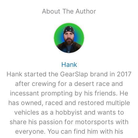
About The Author
Hank
Hank started the GearSlap brand in 2017
after crewing for a desert race and
incessant prompting by his friends. He
has owned, raced and restored multiple
vehicles as a hobbyist and wants to
share his passion for motorsports with
everyone. You can find him with his