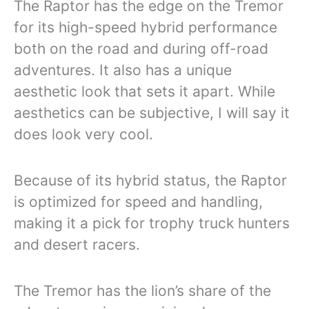
The Raptor has the edge on the Tremor
for its high-speed hybrid performance
both on the road and during off-road
adventures. It also has a unique
aesthetic look that sets it apart. While
aesthetics can be subjective, I will say it
does look very cool.
Because of its hybrid status, the Raptor
is optimized for speed and handling,
making it a pick for trophy truck hunters
and desert racers.
The Tremor has the lion’s share of the