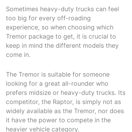
Sometimes heavy-duty trucks can feel
too big for every off-roading
experience, so when choosing which
Tremor package to get, it is crucial to
keep in mind the different models they
come in.
The Tremor is suitable for someone
looking for a great all-rounder who
prefers midsize or heavy-duty trucks. Its
competitor, the Raptor, is simply not as
widely available as the Tremor, nor does
it have the power to compete in the
heavier vehicle category.