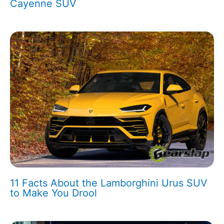
Cayenne SUV
11 Facts About the Lamborghini Urus SUV
to Make You Drool