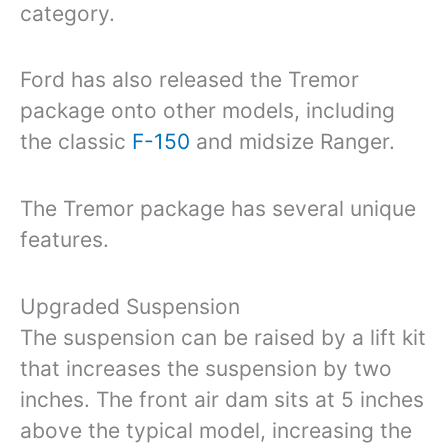
category.
Ford has also released the Tremor
package onto other models, including
the classic
F-150
and midsize Ranger.
The Tremor package has several unique
features.
Upgraded Suspension
The suspension can be raised by a lift kit
that increases the suspension by two
inches. The front air dam sits at 5 inches
above the typical model, increasing the