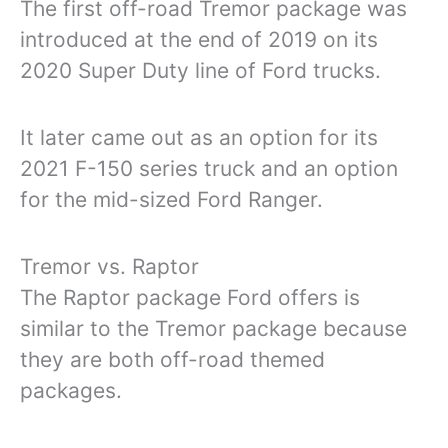
The first off-road Tremor package was
introduced at the end of 2019 on its
2020 Super Duty line of Ford trucks.
It later came out as an option for its
2021 F-150 series truck and an option
for the mid-sized Ford Ranger.
Tremor vs. Raptor
The Raptor package Ford offers is
similar to the Tremor package because
they are both off-road themed
packages.