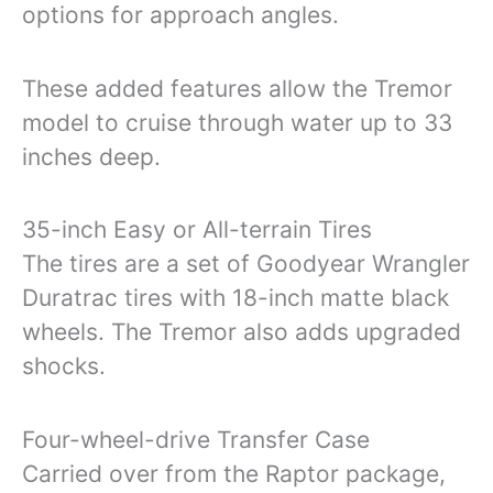
options for approach angles.
These added features allow the Tremor
model to cruise through water up to 33
inches deep.
35-inch Easy or All-terrain Tires
The tires are a set of Goodyear Wrangler
Duratrac tires with 18-inch matte black
wheels. The Tremor also adds upgraded
shocks.
Four-wheel-drive Transfer Case
Carried over from the Raptor package,