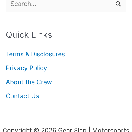
S
e
a
Quick Links
r
c
Terms & Disclosures
h
Privacy Policy
f
About the Crew
o
Contact Us
r
:
Copyright © 2026 Gear Slap | Motorsports