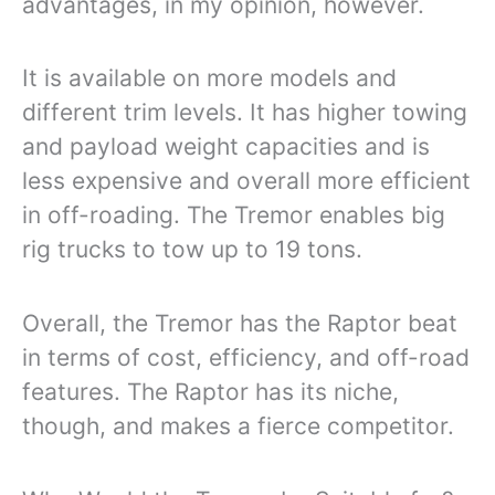
advantages, in my opinion, however.
It is available on more models and
different trim levels. It has higher towing
and payload weight capacities and is
less expensive and overall more efficient
in off-roading. The Tremor enables big
rig trucks to tow up to 19 tons.
Overall, the Tremor has the Raptor beat
in terms of cost, efficiency, and off-road
features. The Raptor has its niche,
though, and makes a fierce competitor.