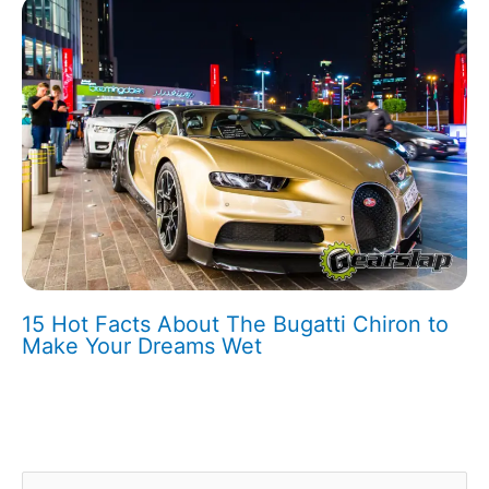
15 Hot Facts About The Bugatti Chiron to
Make Your Dreams Wet