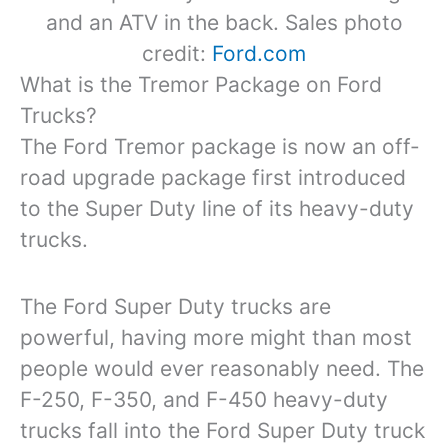
and an ATV in the back. Sales photo
credit:
Ford.com
What is the Tremor Package on Ford
Trucks?
The Ford Tremor package is now an off-
road upgrade package first introduced
to the Super Duty line of its heavy-duty
trucks.
The Ford Super Duty trucks are
powerful, having more might than most
people would ever reasonably need. The
F-250, F-350, and F-450 heavy-duty
trucks fall into the Ford Super Duty truck