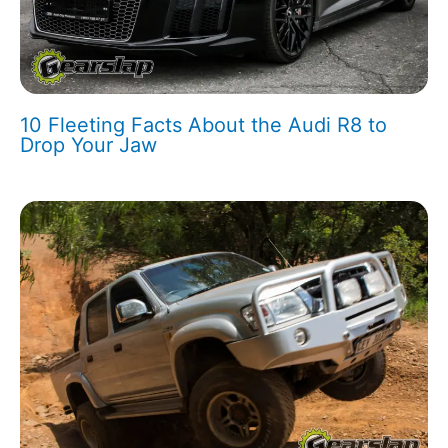
10 Fleeting Facts About the Audi R8 to
Drop Your Jaw