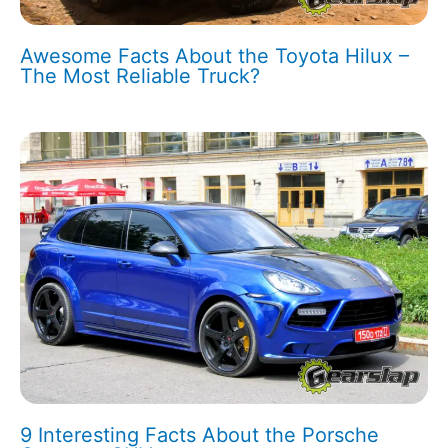
Awesome Facts About the Toyota Hilux –
The Most Reliable Truck?
9 Interesting Facts About the Porsche