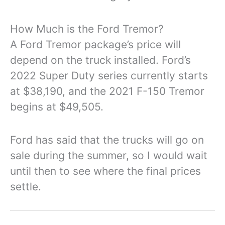
How Much is the Ford Tremor?
A Ford Tremor package’s price will
depend on the truck installed. Ford’s
2022 Super Duty series currently starts
at $38,190, and the 2021 F-150 Tremor
begins at $49,505.
Ford has said that the trucks will go on
sale during the summer, so I would wait
until then to see where the final prices
settle.