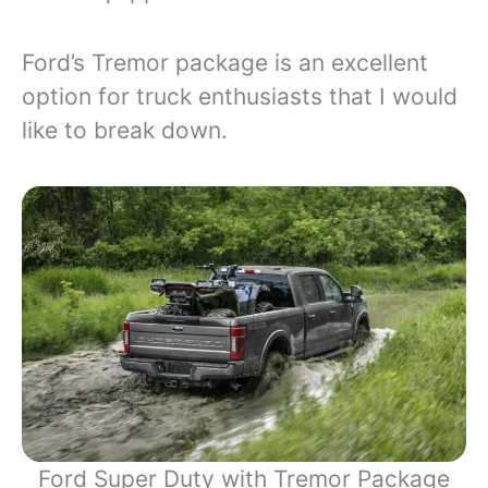
Ford’s Tremor package is an excellent
option for truck enthusiasts that I would
like to break down.
Ford Super Duty with Tremor Package