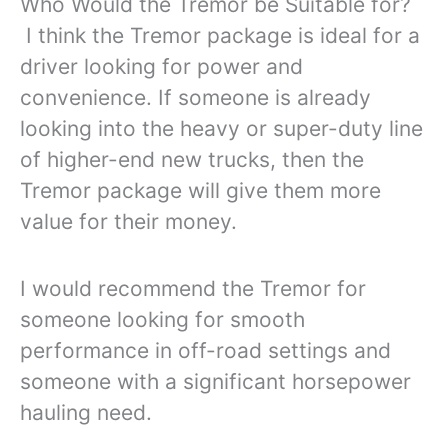
Who Would the Tremor be Suitable for?
I think the Tremor package is ideal for a
driver looking for power and
convenience. If someone is already
looking into the heavy or super-duty line
of higher-end new trucks, then the
Tremor package will give them more
value for their money.
I would recommend the Tremor for
someone looking for smooth
performance in off-road settings and
someone with a significant horsepower
hauling need.