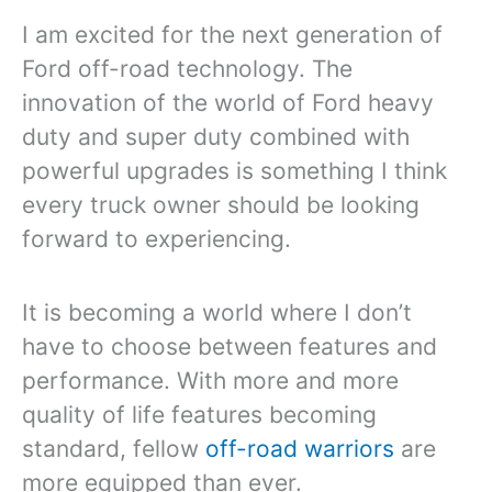
I am excited for the next generation of
Ford off-road technology. The
innovation of the world of Ford heavy
duty and super duty combined with
powerful upgrades is something I think
every truck owner should be looking
forward to experiencing.
It is becoming a world where I don’t
have to choose between features and
performance. With more and more
quality of life features becoming
standard, fellow
off-road warriors
are
more equipped than ever.