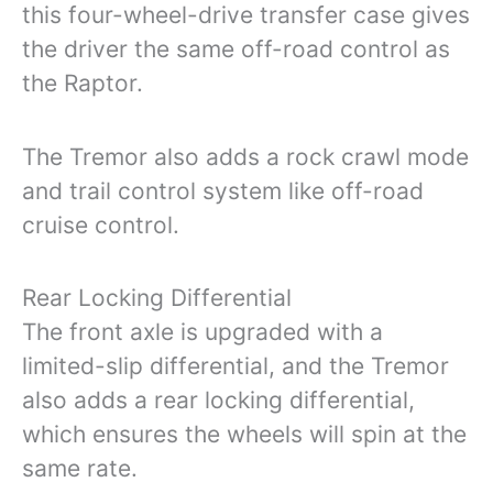
this four-wheel-drive transfer case gives
the driver the same off-road control as
the Raptor.
The Tremor also adds a rock crawl mode
and trail control system like off-road
cruise control.
Rear Locking Differential
The front axle is upgraded with a
limited-slip differential, and the Tremor
also adds a rear locking differential,
which ensures the wheels will spin at the
same rate.