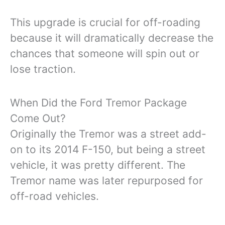
This upgrade is crucial for off-roading
because it will dramatically decrease the
chances that someone will spin out or
lose traction.
When Did the Ford Tremor Package
Come Out?
Originally the Tremor was a street add-
on to its 2014 F-150, but being a street
vehicle, it was pretty different. The
Tremor name was later repurposed for
off-road vehicles.